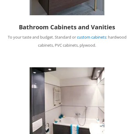
Bathroom Cabinets and Vanities
To your taste and budget. Standard or
custom cabinets
: hardwood
cabinets, PVC cabinets, plywood.