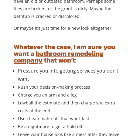
have an old or outdated bathroom. Perhaps some
tiles are broken, or the grout is dirty. Maybe the
bathtub is cracked or discolored.
Or maybe it’s just time for a new look altogether.
Whatever the case, I am sure you
want a
bathroom remodeling
company
that won’t:
Pressure you into getting services you don’t
want
Rush your decision-making process
Charge you an arm and a leg
Lowball the estimate and then charge you extra
costs at the end
Use cheap materials that won’t last
Be a nightmare to get a hold off
Leave your house look like a mess after they leave