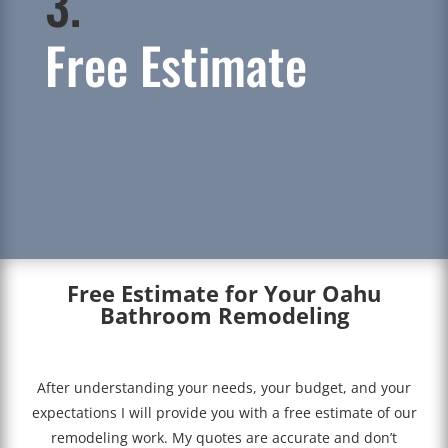
3.
Free Estimate
Free Estimate for Your Oahu
Bathroom Remodeling
After understanding your needs, your budget, and your
expectations I will provide you with a free estimate of our
remodeling work. My quotes are accurate and don’t