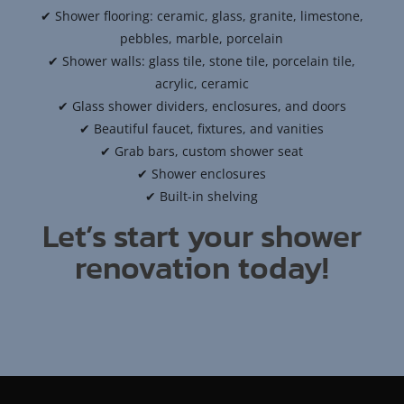
✔ Shower flooring: ceramic, glass, granite, limestone,
pebbles, marble, porcelain
✔ Shower walls: glass tile, stone tile, porcelain tile,
acrylic, ceramic
✔ Glass shower dividers, enclosures, and doors
✔ Beautiful faucet, fixtures, and vanities
✔ Grab bars, custom shower seat
✔ Shower enclosures
✔ Built-in shelving
Let’s start your shower
renovation today!