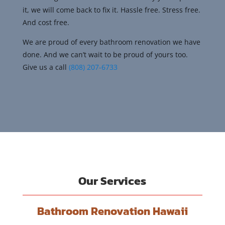
it, we will come back to fix it. Hassle free. Stress free.
And cost free.
We are proud of every bathroom renovation we have
done. And we can’t wait to be proud of yours too.
Give us a call
(808) 207-6733
Our Services
Bathroom Renovation Hawaii