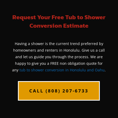
Request Your Free Tub to Shower
Conversion Estimate
Having a shower is the current trend preferred by
homeowners and renters in Honolulu. Give us a call
and let us guide you through the process. We are
happy to give you a FREE non obligation quote for
any
tub to shower conversion in Honolulu and Oahu
.
CALL (808) 207-6733