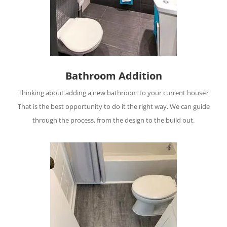
Bathroom Addition
Thinking about adding a new bathroom to your current house?
That is the best opportunity to do it the right way. We can guide
through the process, from the design to the build out.