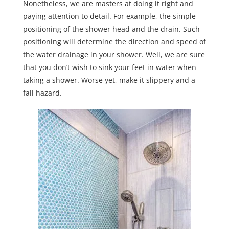
Nonetheless, we are masters at doing it right and
paying attention to detail. For example, the simple
positioning of the shower head and the drain. Such
positioning will determine the direction and speed of
the water drainage in your shower. Well, we are sure
that you don’t wish to sink your feet in water when
taking a shower. Worse yet, make it slippery and a
fall hazard.