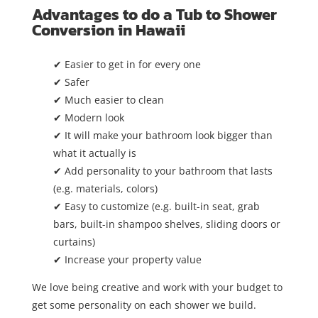
Advantages to do a Tub to Shower
Conversion in Hawaii
✔ Easier to get in for every one
✔ Safer
✔ Much easier to clean
✔ Modern look
✔ It will make your bathroom look bigger than
what it actually is
✔ Add personality to your bathroom that lasts
(e.g. materials, colors)
✔ Easy to customize (e.g. built-in seat, grab
bars, built-in shampoo shelves, sliding doors or
curtains)
✔ Increase your property value
We love being creative and work with your budget to
get some personality on each shower we build.