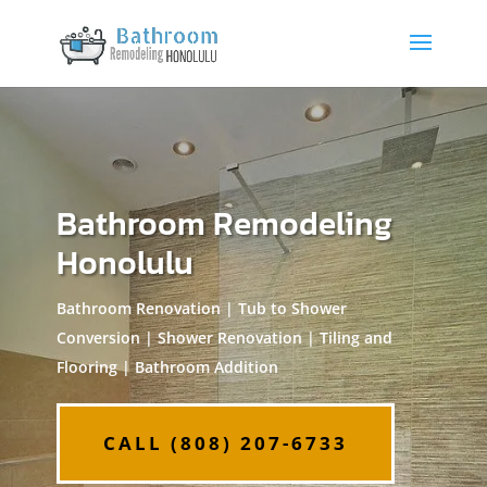
Bathroom Remodeling
Honolulu
Bathroom Renovation | Tub to Shower
Conversion | Shower Renovation | Tiling and
Flooring | Bathroom Addition
CALL (808) 207-6733