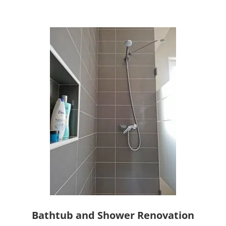
Bathtub and Shower Renovation