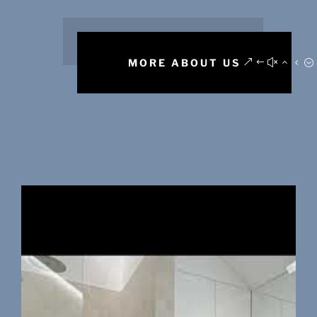
MORE ABOUT US