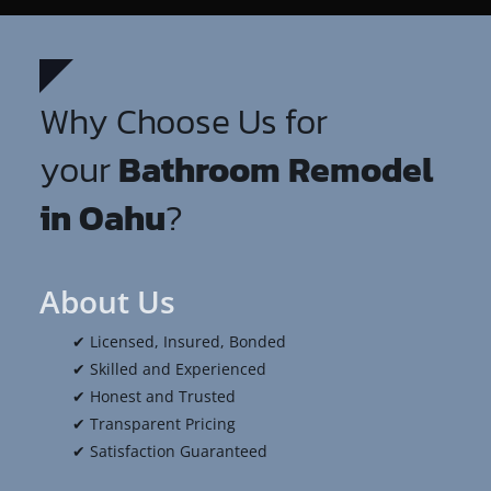
Why Choose Us for
your
Bathroom Remodel
in Oahu
?
About Us
✔ Licensed, Insured, Bonded
✔ Skilled and Experienced
✔ Honest and Trusted
✔ Transparent Pricing
✔ Satisfaction Guaranteed