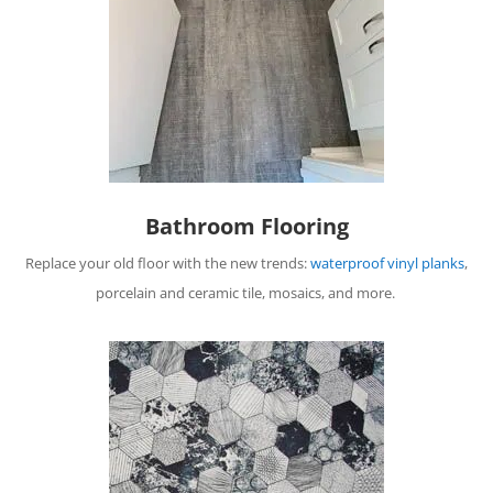
Bathroom Flooring
Replace your old floor with the new trends:
waterproof vinyl planks
,
porcelain and ceramic tile, mosaics, and more.