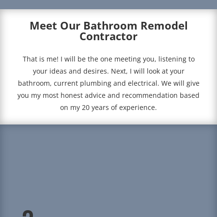
Meet Our Bathroom Remodel
Contractor
That is me! I will be the one meeting you, listening to
your ideas and desires. Next, I will look at your
bathroom, current plumbing and electrical. We will give
you my most honest advice and recommendation based
on my 20 years of experience.