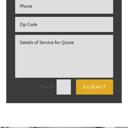
=
9 + 3
SUBMIT