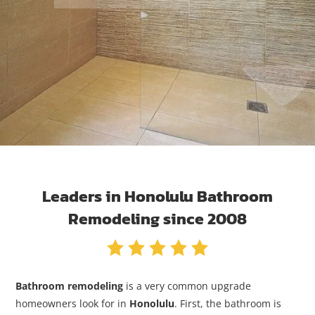
Leaders in Honolulu Bathroom
Remodeling since 2008
Bathroom remodeling
is a very common upgrade
homeowners look for in
Honolulu
. First, the bathroom is