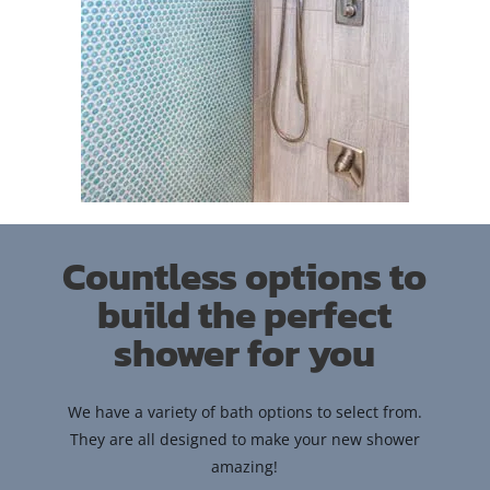
Countless options to
build the perfect
shower for you
We have a variety of bath options to select from.
They are all designed to make your new shower
amazing!