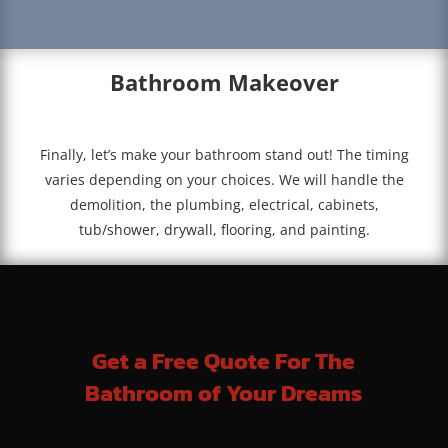
Bathroom Makeover
Finally, let’s make your bathroom stand out! The timing
varies depending on your choices. We will handle the
demolition, the plumbing, electrical, cabinets,
tub/shower, drywall, flooring, and painting.
Get a Free Quote For The
Bathroom of Your Dreams