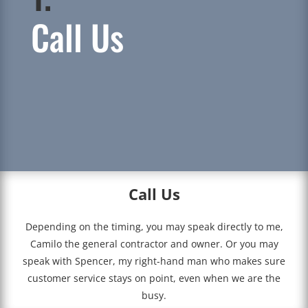
Call Us
Call Us
Depending on the timing, you may speak directly to me,
Camilo the general contractor and owner. Or you may
speak with Spencer, my right-hand man who makes sure
customer service stays on point, even when we are the
busy.