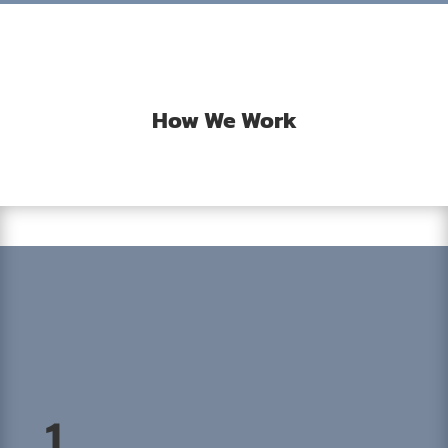
How We Work
1.