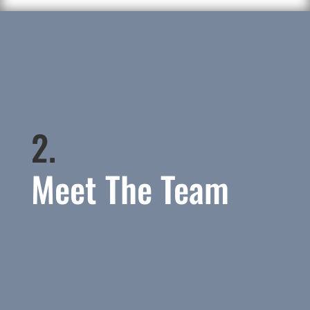
2.
Meet The Team