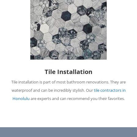
Tile Installation
Tile installation is part of most bathroom renovations. They are
waterproof and can be incredibly stylish. Our
tile contractors in
Honolulu
are experts and can recommend you their favorites.