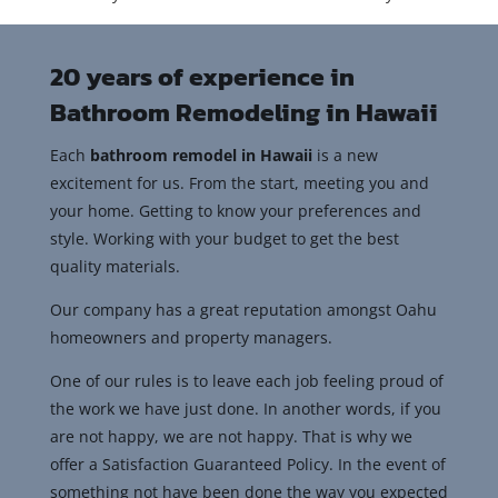
20 years of experience in
Bathroom Remodeling in Hawaii
Each
bathroom remodel in Hawaii
is a new
excitement for us. From the start, meeting you and
your home. Getting to know your preferences and
style. Working with your budget to get the best
quality materials.
Our company has a great reputation amongst Oahu
homeowners and property managers.
One of our rules is to leave each job feeling proud of
the work we have just done. In another words, if you
are not happy, we are not happy. That is why we
offer a Satisfaction Guaranteed Policy. In the event of
something not have been done the way you expected