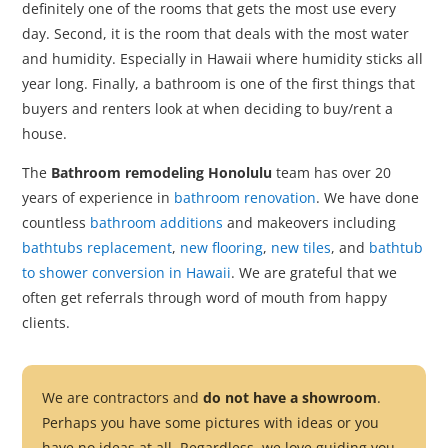
definitely one of the rooms that gets the most use every
day. Second, it is the room that deals with the most water
and humidity. Especially in Hawaii where humidity sticks all
year long. Finally, a bathroom is one of the first things that
buyers and renters look at when deciding to buy/rent a
house.
The
Bathroom remodeling Honolulu
team has over 20
years of experience in
bathroom renovation
. We have done
countless
bathroom additions
and makeovers including
bathtubs replacement
,
new flooring
,
new tiles
, and
bathtub
to shower conversion in Hawaii
. We are grateful that we
often get referrals through word of mouth from happy
clients.
We are contractors and
do not have a showroom
.
Perhaps you have some pictures with ideas or you
have no ideas at all. Regardless, we love guiding you