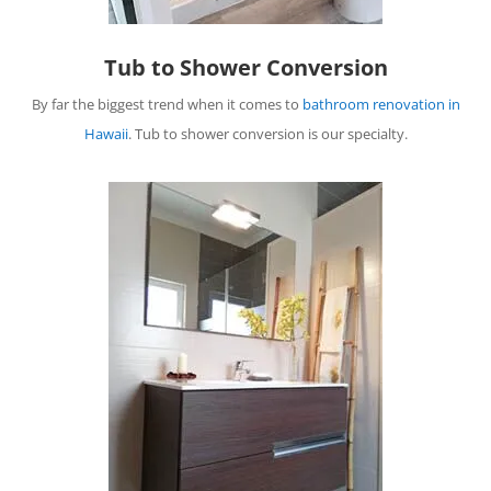
Tub to Shower Conversion
By far the biggest trend when it comes to
bathroom renovation in
Hawaii
. Tub to shower conversion is our specialty.