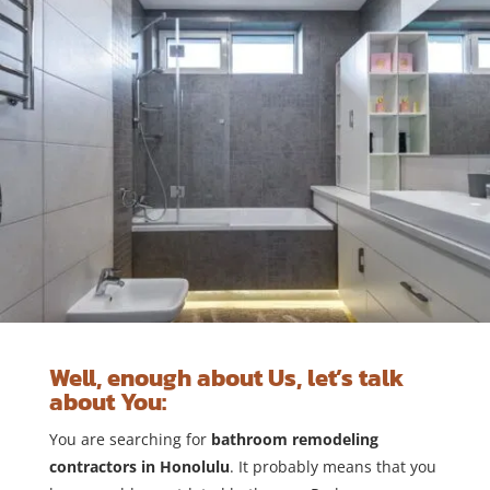
Well, enough about Us, let’s talk
about You:
You are searching for
bathroom remodeling
contractors in Honolulu
. It probably means that you