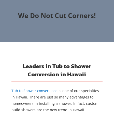
We Do Not Cut Corners!
Leaders in Tub to Shower
Conversion in Hawaii
Tub to Shower conversions
is one of our specialties
in Hawaii. There are just so many advantages to
homeowners in installing a shower. In fact, custom
build showers are the new trend in Hawaii.