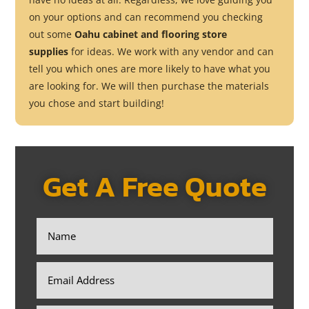
on your options and can recommend you checking
out some
Oahu cabinet and flooring store
supplies
for ideas. We work with any vendor and can
tell you which ones are more likely to have what you
are looking for. We will then purchase the materials
you chose and start building!
Get A Free Quote