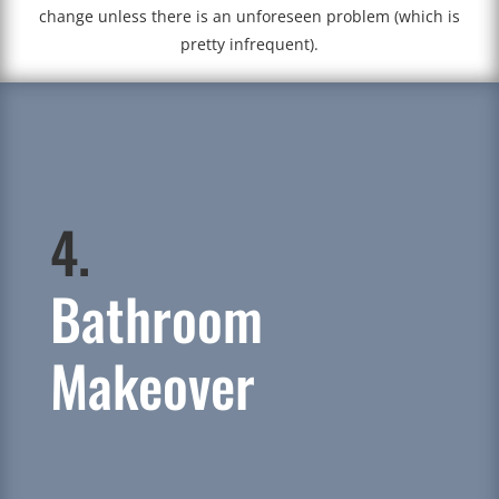
change unless there is an unforeseen problem (which is
pretty infrequent).
4.
Bathroom
Makeover