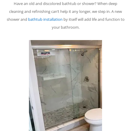
Have an old and discolored bathtub or shower? When deep
cleaning and refinishing can’t help it any longer, we step in. A new
shower and
bathtub installation
by itself will add life and function to
your bathroom.