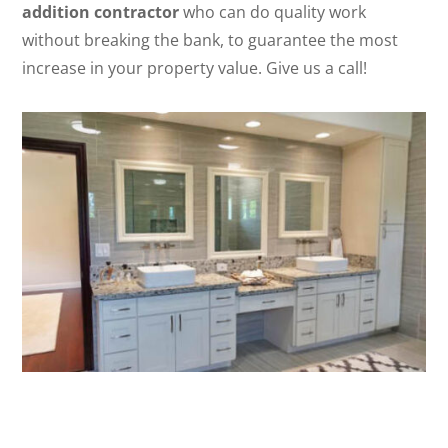
addition contractor
who can do quality work
without breaking the bank, to guarantee the most
increase in your property value. Give us a call!