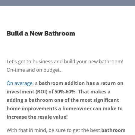
Build a New Bathroom
Let’s get to business and build your new bathroom!
On-time and on budget.
On average
, a
bathroom addition has a return on
investment (ROI) of 50%-60%. That makes a
adding a bathroom one of the most significant
home improvements a homeowner can make to
increase the resale value!
With that in mind, be sure to get the best
bathroom