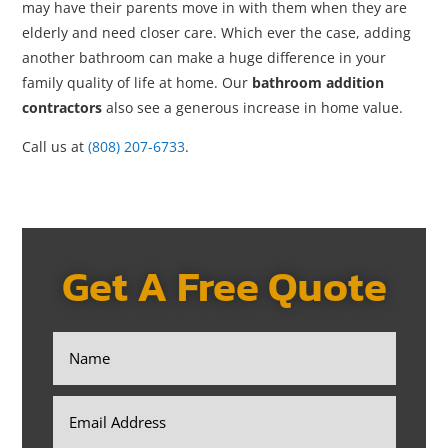
may have their parents move in with them when they are
elderly and need closer care. Which ever the case, adding
another bathroom can make a huge difference in your
family quality of life at home. Our
bathroom addition
contractors
also see a generous increase in home value.
Call us at
(808) 207-6733
.
Get A Free Quote