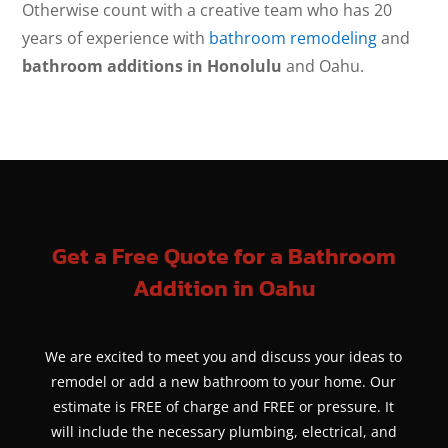
Otherwise count with a creative team who has 20
years of experience with
bathroom remodeling
and
bathroom additions in Honolulu
and Oahu.
Get a Free Quote for a Bathroom
Addition in Oahu
We are excited to meet you and discuss your ideas to
remodel or add a new bathroom to your home. Our
estimate is FREE of charge and FREE or pressure. It
will include the necessary plumbing, electrical, and