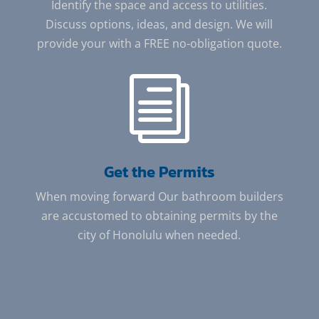
Identify the space and access to utilities.
Discuss options, ideas, and design. We will
provide your with a FREE no-obligation quote.
i
Get the Permits
When moving forward Our bathroom builders
are accustomed to obtaining permits by the
city of Honolulu when needed.