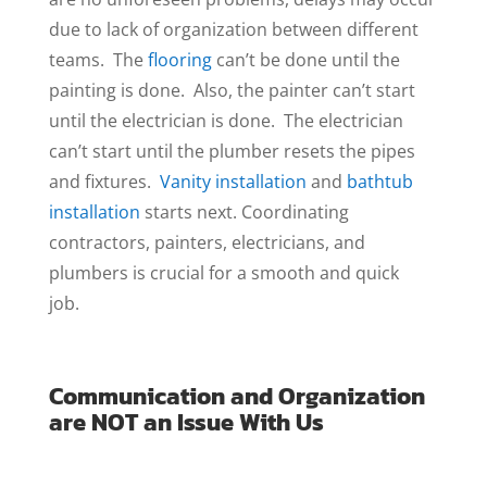
due to lack of organization between different
teams. The
flooring
can’t be done until the
painting is done. Also, the painter can’t start
until the electrician is done. The electrician
can’t start until the plumber resets the pipes
and fixtures.
Vanity installation
and
bathtub
installation
starts next. Coordinating
contractors, painters, electricians, and
plumbers is crucial for a smooth and quick
job.
Communication and Organization
are NOT an Issue With Us