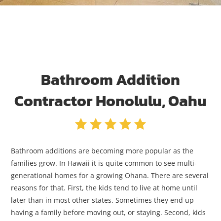
Bathroom Addition
Contractor Honolulu, Oahu
Bathroom additions are becoming more popular as the
families grow. In Hawaii it is quite common to see multi-
generational homes for a growing Ohana. There are several
reasons for that. First, the kids tend to live at home until
later than in most other states. Sometimes they end up
having a family before moving out, or staying. Second, kids