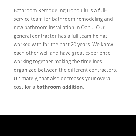
Bathroom Remodeling Honolulu is a full-
service team for bathroom remodeling and
new bathroom installation in Oahu. Our
general contractor has a full team he has
worked with for the past 20 years. We know
each other well and have great experience
working together making the timelines
organized between the different contractors.
Ultimately, that also decreases your overall
cost for a
bathroom addition
.