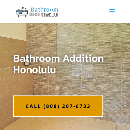
Bathroom Addition
Honolulu
CALL (808) 207-6733