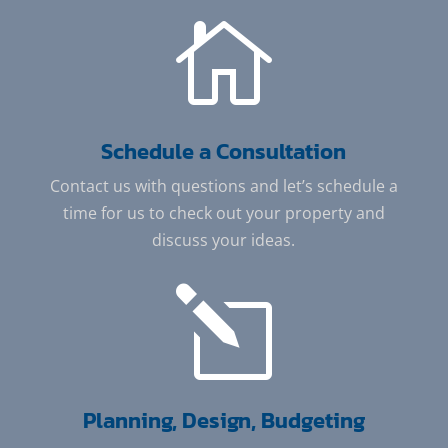

Schedule a Consultation
Contact us with questions and let’s schedule a
time for us to check out your property and
discuss your ideas.
l
Planning, Design, Budgeting