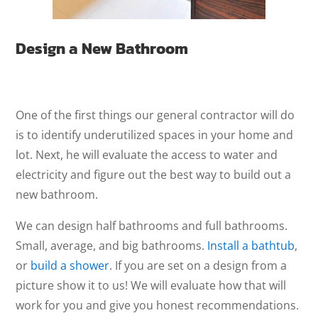
Design a New Bathroom
One of the first things our general contractor will do
is to identify underutilized spaces in your home and
lot. Next, he will evaluate the access to water and
electricity and figure out the best way to build out a
new bathroom.
We can design half bathrooms and full bathrooms.
Small, average, and big bathrooms.
Install a bathtub
,
or
build a shower
. If you are set on a design from a
picture show it to us! We will evaluate how that will
work for you and give you honest recommendations.