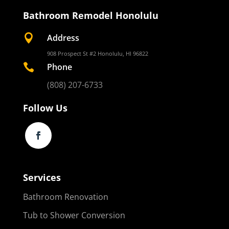
Bathroom Remodel Honolulu

Address
908 Prospect St #2 Honolulu, HI 96822

Phone
(808) 207-6733
Follow Us
Services
Bathroom Renovation
Tub to Shower Conversion