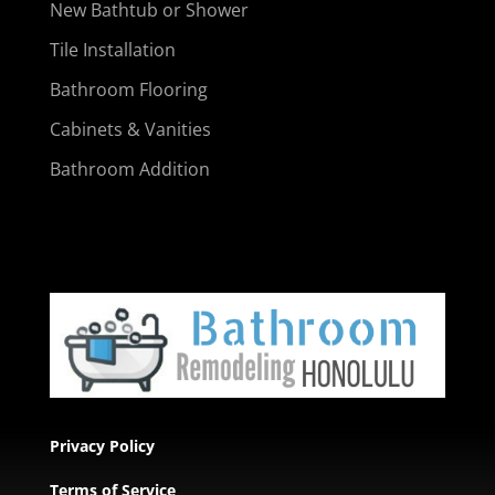
New Bathtub or Shower
Tile Installation
Bathroom Flooring
Cabinets & Vanities
Bathroom Addition
Privacy Policy
Terms of Service