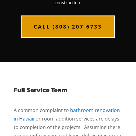
construction.
CALL (808) 207-6733
Full Service Team
A common complaint to
bathroom renovation
in Hawaii
or room addition services are delays
to completion of the projects. Assuming there
are no unforeseen problems, delays may occur