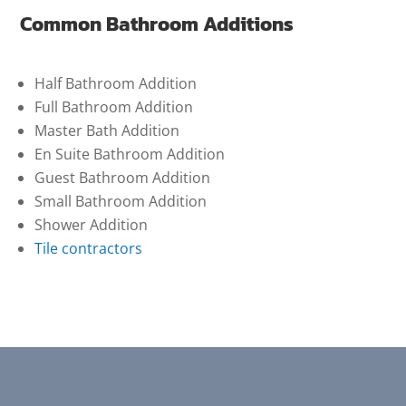
Common Bathroom Additions
Half Bathroom Addition
Full Bathroom Addition
Master Bath Addition
En Suite Bathroom Addition
Guest Bathroom Addition
Small Bathroom Addition
Shower Addition
Tile contractors