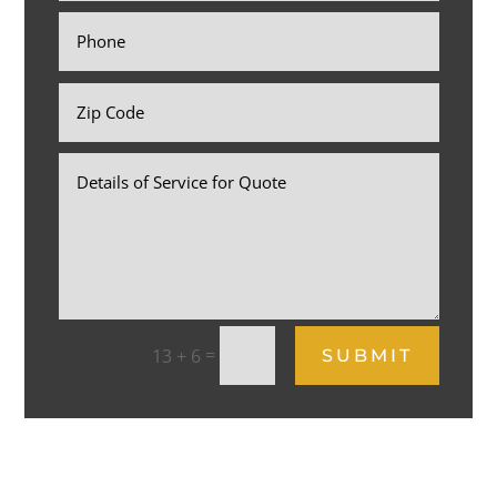
=
13 + 6
SUBMIT