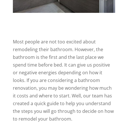
Most people are not too excited about
remodeling their bathroom. However, the
bathroom is the first and the last place we
spend time before bed. It can give us positive
or negative energies depending on how it
looks. If you are considering a bathroom
renovation, you may be wondering how much
it costs and where to start. Well, our team has
created a quick guide to help you understand
the steps you will go through to decide on how
to remodel your bathroom.