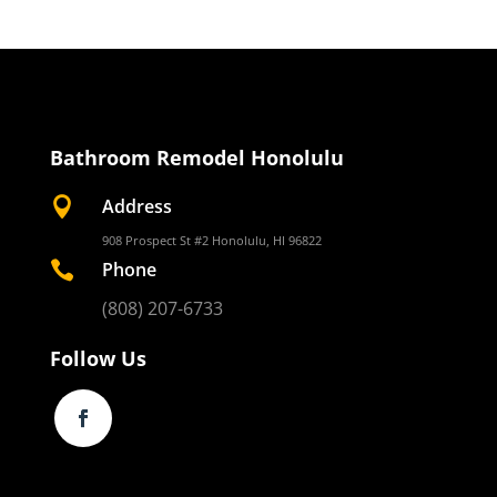
Bathroom Remodel Honolulu

Address
908 Prospect St #2 Honolulu, HI 96822

Phone
(808) 207-6733
Follow Us