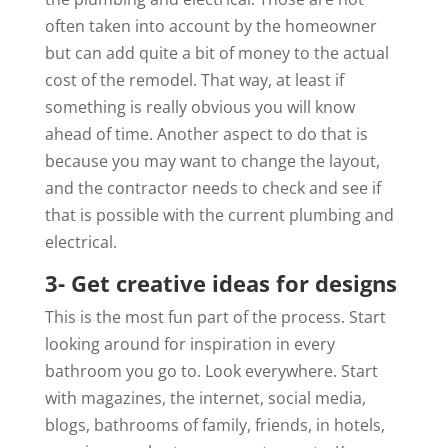
often taken into account by the homeowner
but can add quite a bit of money to the actual
cost of the remodel. That way, at least if
something is really obvious you will know
ahead of time. Another aspect to do that is
because you may want to change the layout,
and the contractor needs to check and see if
that is possible with the current plumbing and
electrical.
3- Get creative ideas for designs
This is the most fun part of the process. Start
looking around for inspiration in every
bathroom you go to. Look everywhere. Start
with magazines, the internet, social media,
blogs, bathrooms of family, friends, in hotels,