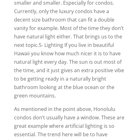
smaller and smaller. Especially for condos.
Currently, only the luxury condos have a
decent size bathroom that can fit a double
vanity for example. Most of the time they don’t
have natural light either. That brings us to the
next topic.5- Lighting If you live in beautiful
Hawaii you know how much nicer it is to have
natural light every day. The sun is out most of
the time, and it just gives an extra positive vibe
to be getting ready in a naturally bright
bathroom looking at the blue ocean or the
green mountains.
As mentioned in the point above, Honolulu
condos don’t usually have a window. These are
great example where artificial lighting is so
essential. The trend here will be to have