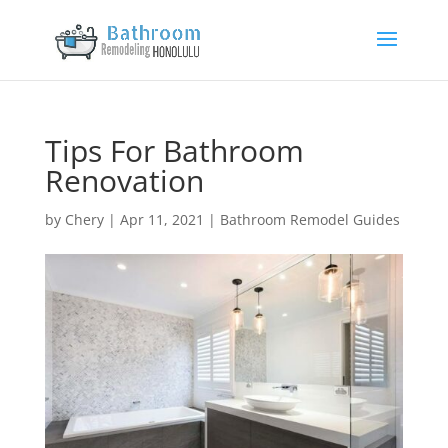
Tips For Bathroom
Renovation
by
Chery
|
Apr 11, 2021
|
Bathroom Remodel Guides