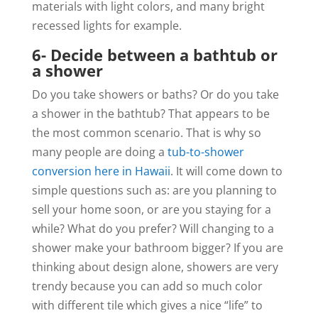
materials with light colors, and many bright
recessed lights for example.
6- Decide between a bathtub or
a shower
Do you take showers or baths? Or do you take
a shower in the bathtub? That appears to be
the most common scenario. That is why so
many people are doing a
tub-to-shower
conversion here in Hawaii
. It will come down to
simple questions such as: are you planning to
sell your home soon, or are you staying for a
while? What do you prefer? Will changing to a
shower make your bathroom bigger? If you are
thinking about design alone, showers are very
trendy because you can add so much color
with different tile which gives a nice “life” to