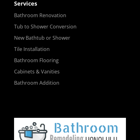
Services
Bathroom Renovation
Tub to Shower Conversion
New Bathtub or Shower
Tile Installation
Bathroom Flooring
Cabinets & Vanities
Bathroom Addition