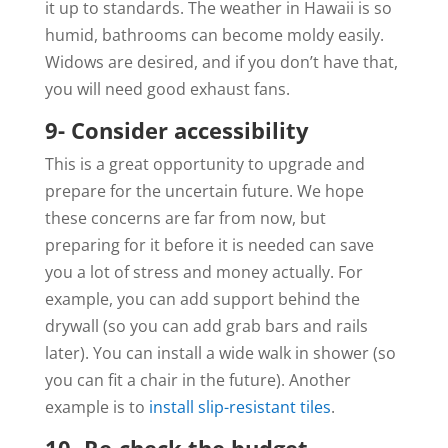
it up to standards. The weather in Hawaii is so
humid, bathrooms can become moldy easily.
Widows are desired, and if you don’t have that,
you will need good exhaust fans.
9- Consider accessibility
This is a great opportunity to upgrade and
prepare for the uncertain future. We hope
these concerns are far from now, but
preparing for it before it is needed can save
you a lot of stress and money actually. For
example, you can add support behind the
drywall (so you can add grab bars and rails
later). You can install a wide walk in shower (so
you can fit a chair in the future). Another
example is to
install slip-resistant tiles
.
10- Re-check the budget