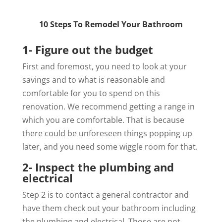
10 Steps To Remodel Your Bathroom
1- Figure out the budget
First and foremost, you need to look at your
savings and to what is reasonable and
comfortable for you to spend on this
renovation. We recommend getting a range in
which you are comfortable. That is because
there could be unforeseen things popping up
later, and you need some wiggle room for that.
2- Inspect the plumbing and
electrical
Step 2 is to contact a general contractor and
have them check out your bathroom including
the plumbing and electrical. Those are not