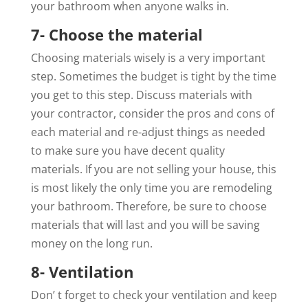
your bathroom when anyone walks in.
7- Choose the material
Choosing materials wisely is a very important
step. Sometimes the budget is tight by the time
you get to this step. Discuss materials with
your contractor, consider the pros and cons of
each material and re-adjust things as needed
to make sure you have decent quality
materials. If you are not selling your house, this
is most likely the only time you are remodeling
your bathroom. Therefore, be sure to choose
materials that will last and you will be saving
money on the long run.
8- Ventilation
Don’ t forget to check your ventilation and keep