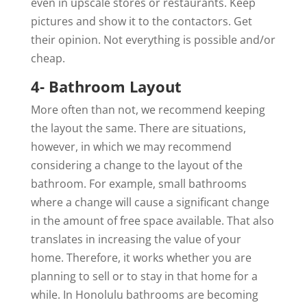
even in upscale stores or restaurants. Keep
pictures and show it to the contactors. Get
their opinion. Not everything is possible and/or
cheap.
4- Bathroom Layout
More often than not, we recommend keeping
the layout the same. There are situations,
however, in which we may recommend
considering a change to the layout of the
bathroom. For example, small bathrooms
where a change will cause a significant change
in the amount of free space available. That also
translates in increasing the value of your
home. Therefore, it works whether you are
planning to sell or to stay in that home for a
while. In Honolulu bathrooms are becoming