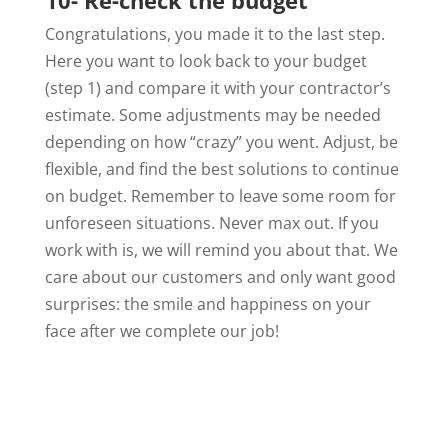
Congratulations, you made it to the last step.
Here you want to look back to your budget
(step 1) and compare it with your contractor’s
estimate. Some adjustments may be needed
depending on how “crazy” you went. Adjust, be
flexible, and find the best solutions to continue
on budget. Remember to leave some room for
unforeseen situations. Never max out. If you
work with is, we will remind you about that. We
care about our customers and only want good
surprises: the smile and happiness on your
face after we complete our job!