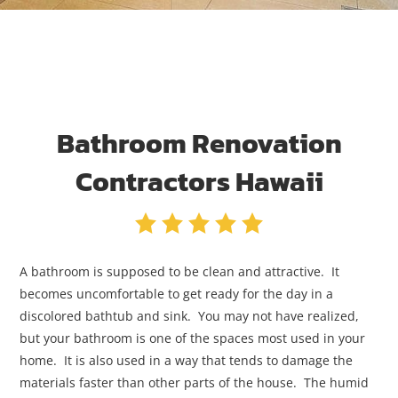
Bathroom Renovation
Contractors Hawaii
A bathroom is supposed to be clean and attractive. It
becomes uncomfortable to get ready for the day in a
discolored bathtub and sink. You may not have realized,
but your bathroom is one of the spaces most used in your
home. It is also used in a way that tends to damage the
materials faster than other parts of the house. The humid