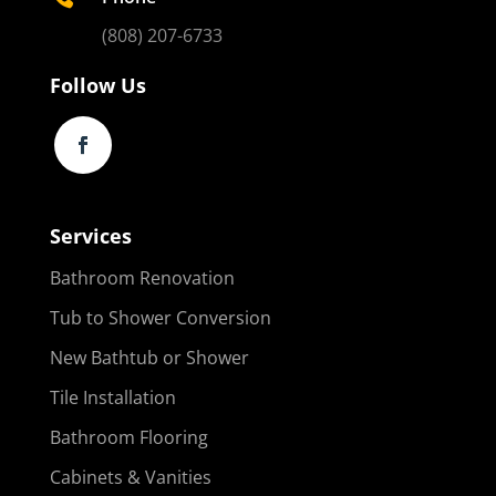
(808) 207-6733
Follow Us
Services
Bathroom Renovation
Tub to Shower Conversion
New Bathtub or Shower
Tile Installation
Bathroom Flooring
Cabinets & Vanities