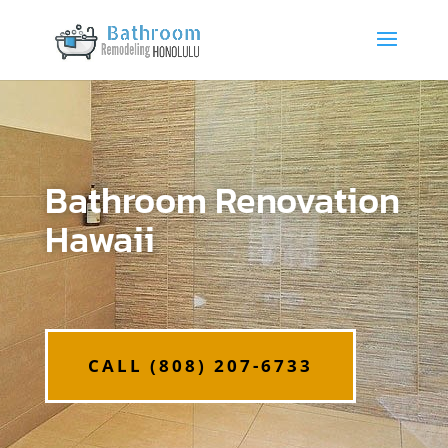
Bathroom Renovation
Hawaii
CALL (808) 207-6733