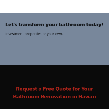
Let’s transform your bathroom today!
Investment properties or your own.
Request a Free Quote for Your
Bathroom Renovation in Hawaii