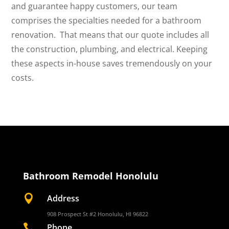
and guarantee happy customers, our team
comprises the specialties needed for a bathroom
renovation. That means that our quote includes all
the construction, plumbing, and electrical. Keeping
these aspects in-house saves tremendously on your
costs.
Bathroom Remodel Honolulu

Address
908 Prospect St #2 Honolulu, HI 96822

Phone