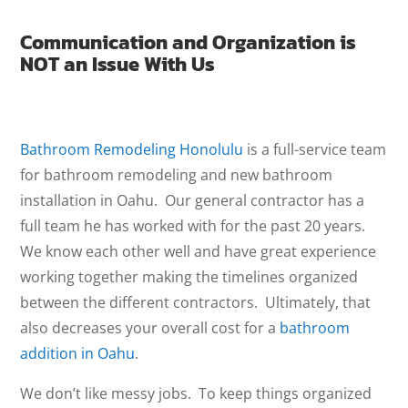
Communication and Organization is
NOT an Issue With Us
Bathroom Remodeling Honolulu
is a full-service team
for bathroom remodeling and new bathroom
installation in Oahu. Our general contractor has a
full team he has worked with for the past 20 years.
We know each other well and have great experience
working together making the timelines organized
between the different contractors. Ultimately, that
also decreases your overall cost for a
bathroom
addition in Oahu
.
We don’t like messy jobs. To keep things organized