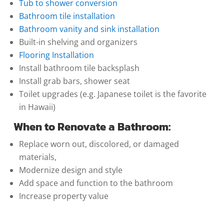
Tub to shower conversion
Bathroom tile installation
Bathroom vanity and sink installation
Built-in shelving and organizers
Flooring Installation
Install bathroom tile backsplash
Install grab bars, shower seat
Toilet upgrades (e.g. Japanese toilet is the favorite
in Hawaii)
When to Renovate a Bathroom:
Replace worn out, discolored, or damaged
materials,
Modernize design and style
Add space and function to the bathroom
Increase property value