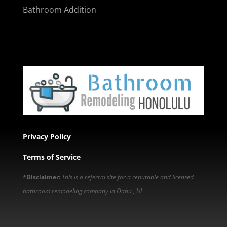
Bathroom Addition
Privacy Policy
Terms of Service
*Disclaimer:
This is a referral site for a reputable and licensed
bathroom remodeling company in Oahu , HI