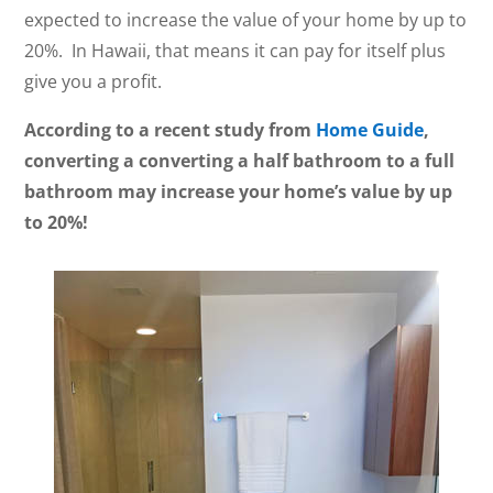
expected to increase the value of your home by up to
20%. In Hawaii, that means it can pay for itself plus
give you a profit.
According to a recent study from
Home Guide
,
converting a converting a half bathroom to a full
bathroom may increase your home’s value by up
to 20%!