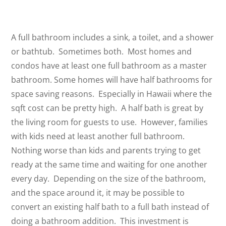
A full bathroom includes a sink, a toilet, and a shower
or bathtub. Sometimes both. Most homes and
condos have at least one full bathroom as a master
bathroom. Some homes will have half bathrooms for
space saving reasons. Especially in Hawaii where the
sqft cost can be pretty high. A half bath is great by
the living room for guests to use. However, families
with kids need at least another full bathroom.
Nothing worse than kids and parents trying to get
ready at the same time and waiting for one another
every day. Depending on the size of the bathroom,
and the space around it, it may be possible to
convert an existing half bath to a full bath instead of
doing a bathroom addition. This investment is