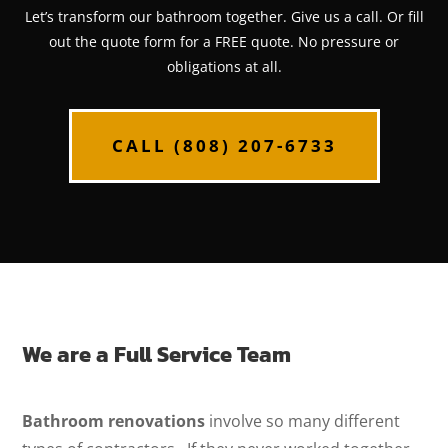
Let’s transform our bathroom together. Give us a call. Or fill
out the quote form for a FREE quote. No pressure or
obligations at all.
CALL (808) 207-6733
We are a Full Service Team
Bathroom renovations
involve so many different