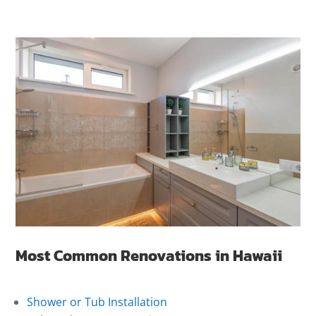
Most Common Renovations in Hawaii
Shower or Tub Installation