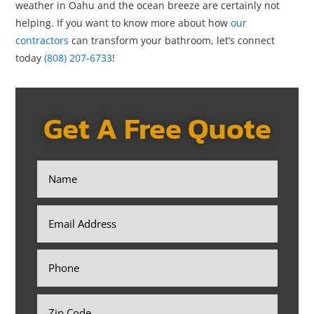
weather in Oahu and the ocean breeze are certainly not
helping. If you want to know more about how
our
contractors
can transform your bathroom, let’s connect
today
(808) 207-6733
!
Get A Free Quote