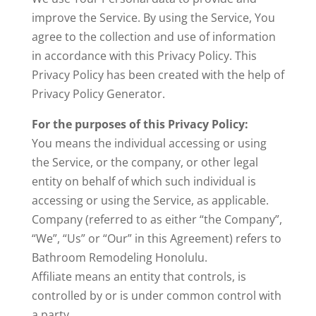
improve the Service. By using the Service, You
agree to the collection and use of information
in accordance with this Privacy Policy. This
Privacy Policy has been created with the help of
Privacy Policy Generator.
For the purposes of this Privacy Policy:
You means the individual accessing or using
the Service, or the company, or other legal
entity on behalf of which such individual is
accessing or using the Service, as applicable.
Company (referred to as either “the Company”,
“We”, “Us” or “Our” in this Agreement) refers to
Bathroom Remodeling Honolulu.
Affiliate means an entity that controls, is
controlled by or is under common control with
a party.