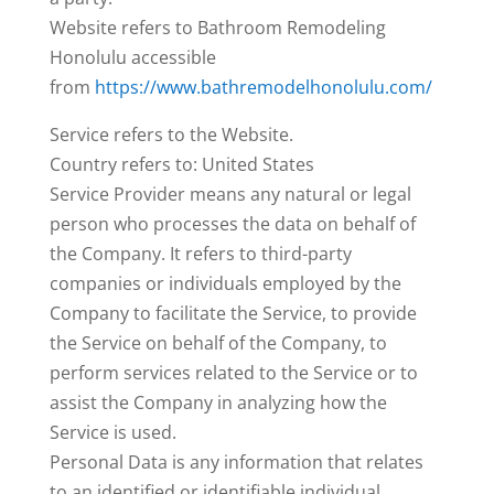
Website refers to Bathroom Remodeling
Honolulu accessible
from
https://www.bathremodelhonolulu.com/
Service refers to the Website.
Country refers to: United States
Service Provider means any natural or legal
person who processes the data on behalf of
the Company. It refers to third-party
companies or individuals employed by the
Company to facilitate the Service, to provide
the Service on behalf of the Company, to
perform services related to the Service or to
assist the Company in analyzing how the
Service is used.
Personal Data is any information that relates
to an identified or identifiable individual.