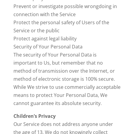
Prevent or investigate possible wrongdoing in
connection with the Service
Protect the personal safety of Users of the
Service or the public
Protect against legal liability
Security of Your Personal Data
The security of Your Personal Data is
important to Us, but remember that no
method of transmission over the Internet, or
method of electronic storage is 100% secure.
While We strive to use commercially acceptable
means to protect Your Personal Data, We
cannot guarantee its absolute security.
Children’s Privacy
Our Service does not address anyone under
the age of 13. We do not knowingly collect