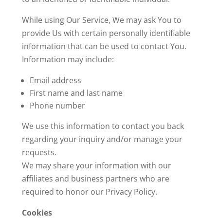
While using Our Service, We may ask You to
provide Us with certain personally identifiable
information that can be used to contact You.
Information may include:
Email address
First name and last name
Phone number
We use this information to contact you back
regarding your inquiry and/or manage your
requests.
We may share your information with our
affiliates and business partners who are
required to honor our Privacy Policy.
Cookies