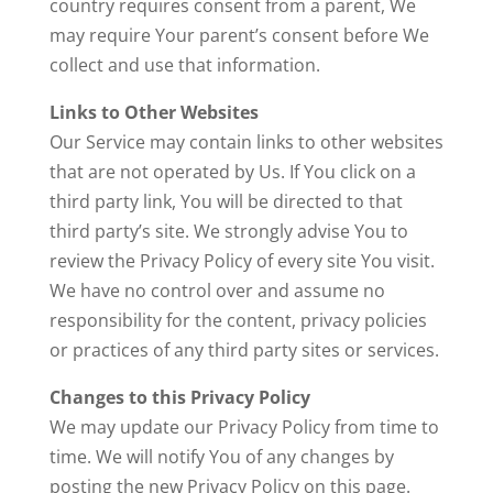
country requires consent from a parent, We
may require Your parent’s consent before We
collect and use that information.
Links to Other Websites
Our Service may contain links to other websites
that are not operated by Us. If You click on a
third party link, You will be directed to that
third party’s site. We strongly advise You to
review the Privacy Policy of every site You visit.
We have no control over and assume no
responsibility for the content, privacy policies
or practices of any third party sites or services.
Changes to this Privacy Policy
We may update our Privacy Policy from time to
time. We will notify You of any changes by
posting the new Privacy Policy on this page.