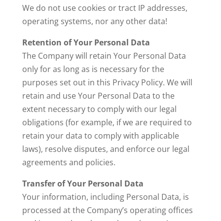
We do not use cookies or tract IP addresses,
operating systems, nor any other data!
Retention of Your Personal Data
The Company will retain Your Personal Data
only for as long as is necessary for the
purposes set out in this Privacy Policy. We will
retain and use Your Personal Data to the
extent necessary to comply with our legal
obligations (for example, if we are required to
retain your data to comply with applicable
laws), resolve disputes, and enforce our legal
agreements and policies.
Transfer of Your Personal Data
Your information, including Personal Data, is
processed at the Company’s operating offices