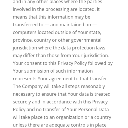
and in any other places where the parties
involved in the processing are located. It
means that this information may be
transferred to — and maintained on —
computers located outside of Your state,
province, country or other governmental
jurisdiction where the data protection laws
may differ than those from Your jurisdiction.
Your consent to this Privacy Policy followed by
Your submission of such information
represents Your agreement to that transfer.
The Company will take all steps reasonably
necessary to ensure that Your data is treated
securely and in accordance with this Privacy
Policy and no transfer of Your Personal Data
will take place to an organization or a country
unless there are adequate controls in place