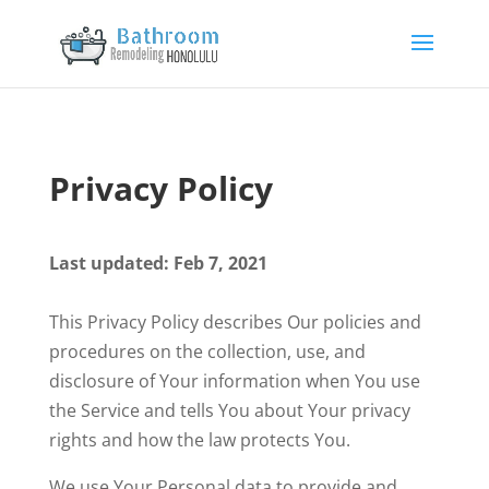
Privacy Policy
Last updated: Feb 7, 2021
This Privacy Policy describes Our policies and
procedures on the collection, use, and
disclosure of Your information when You use
the Service and tells You about Your privacy
rights and how the law protects You.
We use Your Personal data to provide and