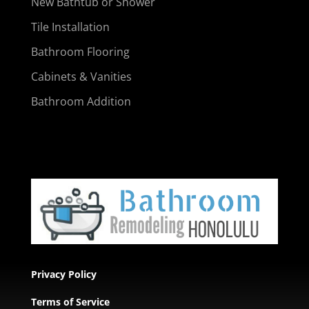
New Bathtub or Shower
Tile Installation
Bathroom Flooring
Cabinets & Vanities
Bathroom Addition
Privacy Policy
Terms of Service