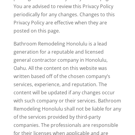
You are advised to review this Privacy Policy
periodically for any changes. Changes to this
Privacy Policy are effective when they are
posted on this page.
Bathroom Remodeling Honolulu is a lead
generation for a reputable and licensed
general contractor company in Honolulu,
Oahu. All the content on this website was
written based off of the chosen company’s
services, experience, and reputation. The
content will be updated if any changes occur
with such company or their services. Bathroom
Remodeling Honolulu shall not be liable for any
of the services provided by third-party
companies. The professionals are responsible
for their licenses when applicable and are