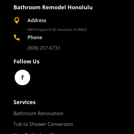
Bathroom Remodel Honolulu

Address
908 Prospect St #2 Honolulu, HI 96822

Phone
(808) 207-6733
Follow Us
Services
Bathroom Renovation
Tub to Shower Conversion