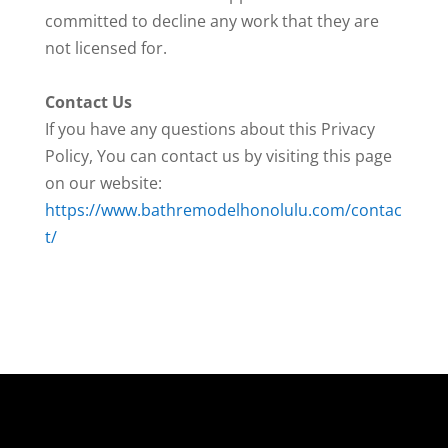
committed to decline any work that they are
not licensed for.
Contact Us
If you have any questions about this Privacy
Policy, You can contact us by visiting this page
on our website:
https://www.bathremodelhonolulu.com/contac
t/