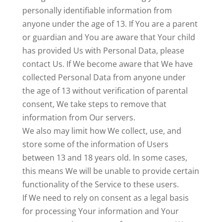
personally identifiable information from
anyone under the age of 13. If You are a parent
or guardian and You are aware that Your child
has provided Us with Personal Data, please
contact Us. If We become aware that We have
collected Personal Data from anyone under
the age of 13 without verification of parental
consent, We take steps to remove that
information from Our servers.
We also may limit how We collect, use, and
store some of the information of Users
between 13 and 18 years old. In some cases,
this means We will be unable to provide certain
functionality of the Service to these users.
If We need to rely on consent as a legal basis
for processing Your information and Your