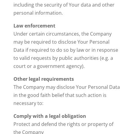
including the security of Your data and other
personal information.
Law enforcement
Under certain circumstances, the Company
may be required to disclose Your Personal
Data if required to do so by law or in response
to valid requests by public authorities (e.g. a
court or a government agency).
Other legal requirements
The Company may disclose Your Personal Data
in the good faith belief that such action is
necessary to:
Comply with a legal obligation
Protect and defend the rights or property of
the Company